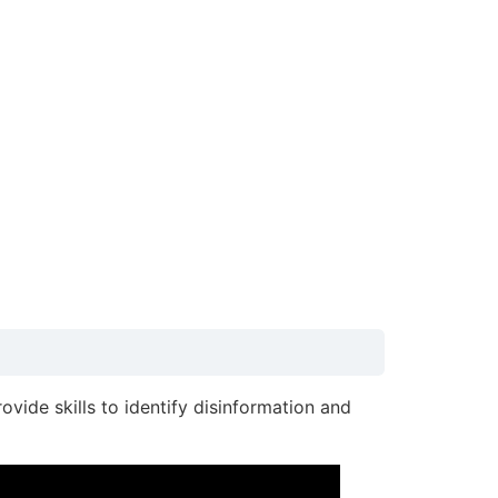
rovide skills to identify disinformation and