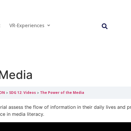
t
VR-Experiences
 Media
ION
SDG 12: Videos
The Power of the Media
ial assess the flow of information in their daily lives and p
ce in media literacy.