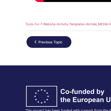
Tools-for-T-Website-Activity-Templates-Kortele_MEDI
Previous Topic
This project has been funded with support from the