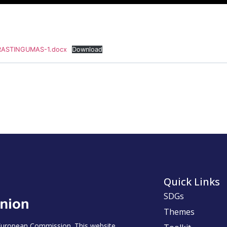
A-RASTINGUMAS-1.docx
Download
Quick Links
SDGs
Themes
 European Commission. This website