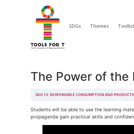
SDGs
Themes
Toolki
The Power of the
SDG 12: RESPONSIBLE CONSUMPTION AND PRODUCT
Students will be able to use the learning mater
propaganda gain practical skills and confiden