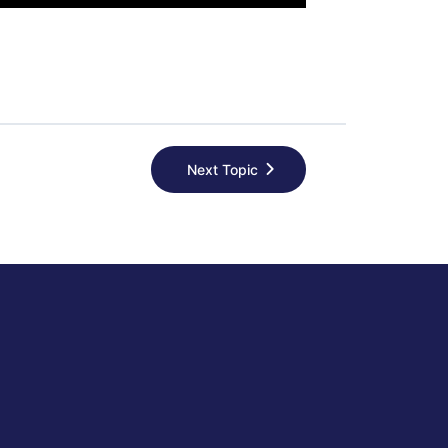
Next Topic