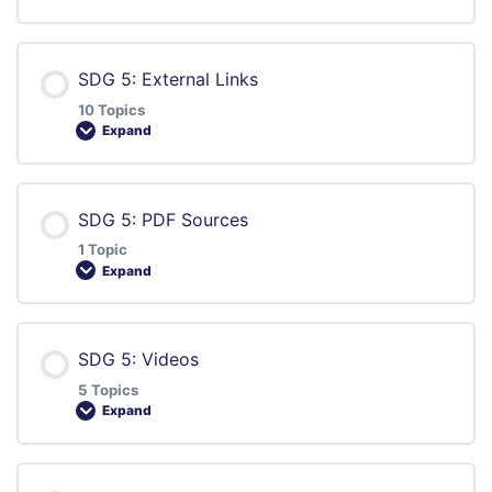
SDG 5: External Links
10 Topics
Expand
Lesson Content
SDG 5: PDF Sources
0% COMPLETE
0/10 Steps
1 Topic
Expand
Digital Lesson | Prejudice
Lesson Content
SDG 5: Videos
0% COMPLETE
0/1 Steps
Learn to Make Webpages Accessible for All
5 Topics
Expand
Smart Hands – Workshop Soapmaking
Lesson against Discrimination
Lesson Content