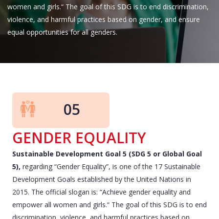
women and girls.“ The goal of this SDG is to end discrimination,
violence, and harmful practices based on gender, and ensure
equal opportunities for all genders.
05
GENDER EQUALITY
Sustainable Development Goal 5 (SDG 5 or Global Goal
5),
regarding “Gender Equality”, is one of the 17 Sustainable
Development Goals established by the United Nations in
2015. The official slogan is: “Achieve gender equality and
empower all women and girls.“ The goal of this SDG is to end
discrimination, violence, and harmful practices based on