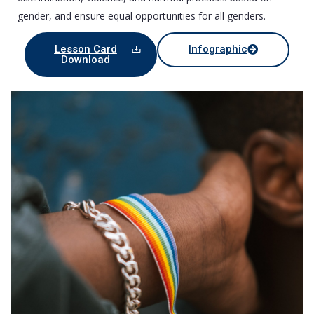
gender, and ensure equal opportunities for all genders.
Lesson Card
Infographic
Download