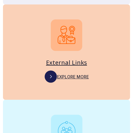
External Links
EXPLORE MORE