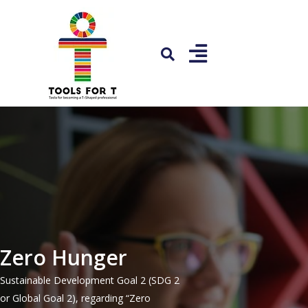
Zero Hunger
Sustainable Development Goal 2 (SDG 2
or Global Goal 2), regarding “Zero