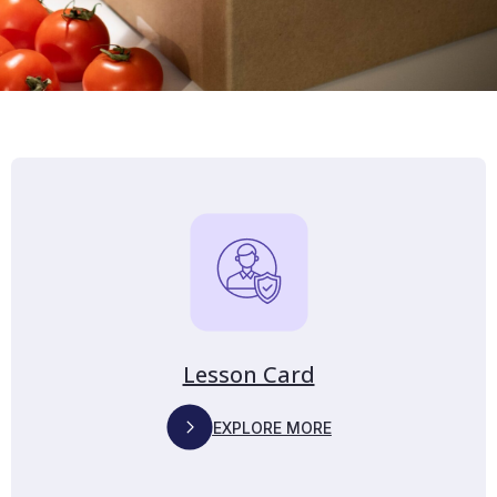
Lesson Card
EXPLORE MORE