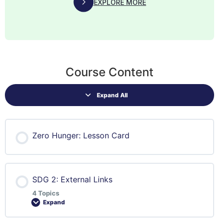
EXPLORE MORE
Course Content
Expand All
Zero Hunger: Lesson Card
SDG 2: External Links
4 Topics
Expand