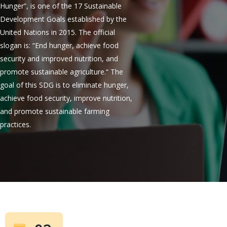
Hunger”, is one of the 17 Sustainable
Development Goals established by the
United Nations in 2015. The official
slogan is: “End hunger, achieve food
security and improved nutrition, and
promote sustainable agriculture.“ The
goal of this SDG is to eliminate hunger,
achieve food security, improve nutrition,
and promote sustainable farming
practices.