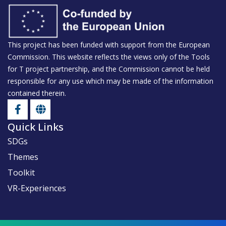
Safe and Healthy Food
Food Rescue Adventure
This project has been funded with support from the European
Commission. This website reflects the views only of the Tools
for T project partnership, and the Commission cannot be held
responsible for any use which may be made of the information
contained therein.
Quick Links
SDGs
Themes
Toolkit
VR-Experiences