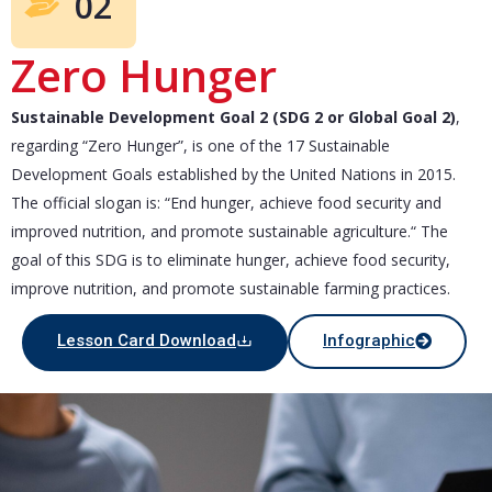
02
Zero Hunger
Sustainable Development Goal 2 (SDG 2 or Global Goal 2)
,
regarding “Zero Hunger”, is one of the 17 Sustainable
Development Goals established by the United Nations in 2015.
The official slogan is: “End hunger, achieve food security and
improved nutrition, and promote sustainable agriculture.“ The
goal of this SDG is to eliminate hunger, achieve food security,
improve nutrition, and promote sustainable farming practices.
Lesson Card Download
Infographic