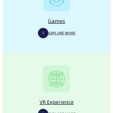
Games
EXPLORE MORE
VR Experience